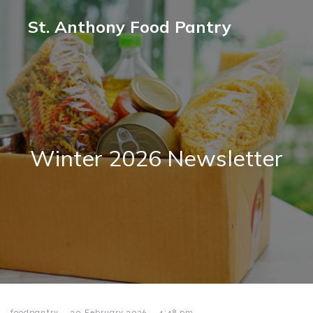
St. Anthony Food Pantry
Winter 2026 Newsletter
-
-
foodpantry
20 February 2026
4:48 pm