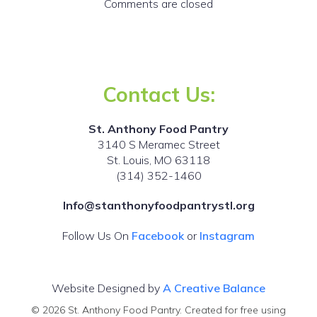
Comments are closed
Contact Us:
St. Anthony Food Pantry
3140 S Meramec Street
St. Louis, MO 63118
(314) 352-1460
Info@stanthonyfoodpantrystl.org
Follow Us On
Facebook
or
Instagram
Website Designed by
A Creative Balance
© 2026 St. Anthony Food Pantry. Created for free using