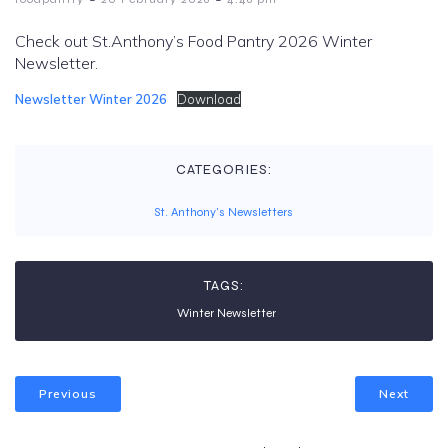
Check out St.Anthony’s Food Pantry 2026 Winter
Newsletter.
Newsletter Winter 2026
Download
CATEGORIES:
St. Anthony's Newsletters
TAGS:
Winter Newsletter
Previous
Next