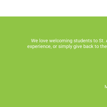
We love welcoming students to St. 
experience, or simply give back to th
M