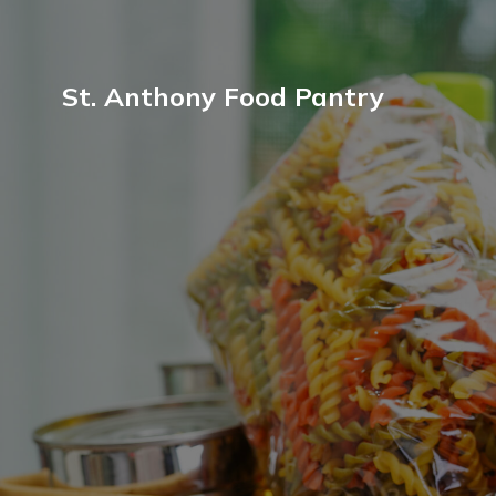
St. Anthony Food Pantry