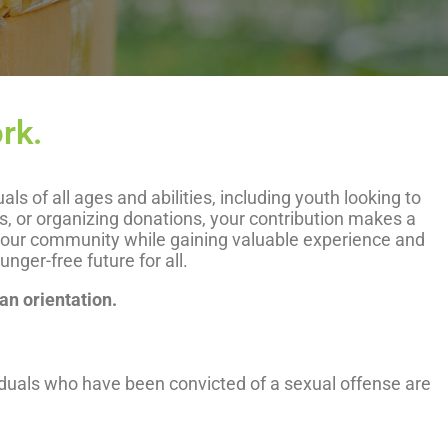
rk.
 of all ages and abilities, including youth looking to
ts, or organizing donations, your contribution makes a
n your community while gaining valuable experience and
ger-free future for all.
 an orientation.
iduals who have been convicted of a sexual offense are