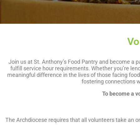
Vo
Join us at St. Anthony’s Food Pantry and become a par
fulfill service hour requirements. Whether you’re len
meaningful difference in the lives of those facing fo
fostering connections w
To become a vol
The Archdiocese requires that all volunteers take an 