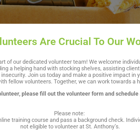
lunteers Are Crucial To Our Wo
t of our dedicated volunteer team! We welcome individuals
ding a helping hand with stocking shelves, assisting clien
od insecurity. Join us today and make a positive impact i
ith fellow volunteers. Together, we can work towards a hun
unteer, please fill out the volunteer form and schedule
Please note:
online training course and pass a background check. Indiv
not eligible to volunteer at St. Anthony’s.