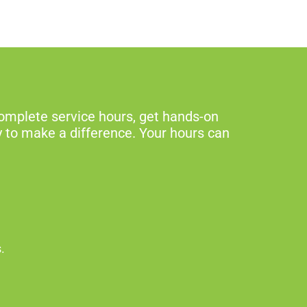
omplete service hours, get hands-on
y to make a difference. Your hours can
s.