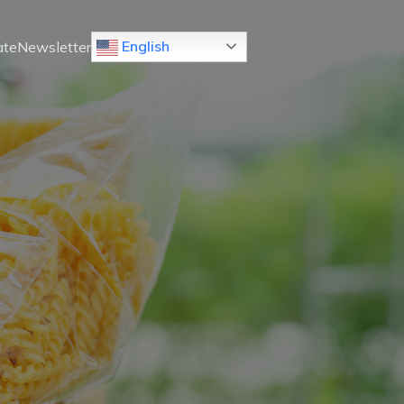
 English
ate
Newsletter