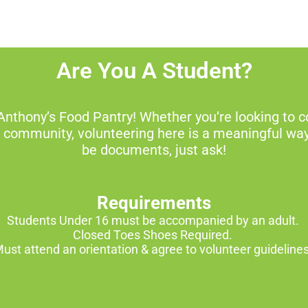
Are You A Student?
Anthony’s Food Pantry! Whether you’re looking to c
e community, volunteering here is a meaningful wa
be documents, just ask!
Requirements
Students Under 16 must be accompanied by an adult.
Closed Toes Shoes Required.
ust attend an orientation & agree to volunteer guideline