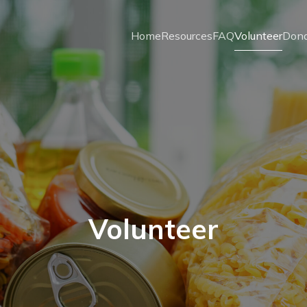
Home
Resources
FAQ
Volunteer
Don
Volunteer