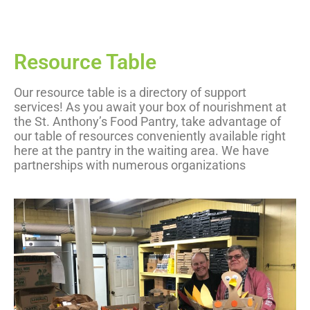
Resource Table
Our resource table is a directory of support
services! As you await your box of nourishment at
the St. Anthony’s Food Pantry, take advantage of
our table of resources conveniently available right
here at the pantry in the waiting area. We have
partnerships with numerous organizations