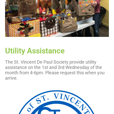
Utility Assistance
The St. Vincent De Paul Society provide utility
assistance on the 1st and 3rd Wednesday of the
month from 4-6pm. Please request this when you
arrive.