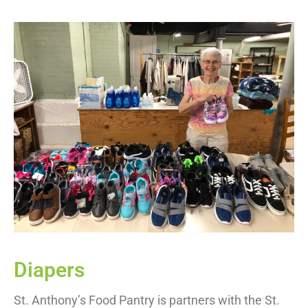
Diapers
St. Anthony’s Food Pantry is partners with the St.