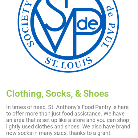
Clothing, Socks, & Shoes
In times of need, St. Anthony’s Food Pantry is here
to offer more than just food assistance. We have
an area that is set up like a store and you can shop
lightly used clothes and shoes. We also have brand
new socks in many sizes, thanks to a grant.