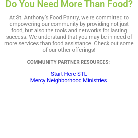
Do You Need More Than Food?
At St. Anthony’s Food Pantry, we’re committed to
empowering our community by providing not just
food, but also the tools and networks for lasting
success. We understand that you may be in need of
more services than food assistance. Check out some
of our other offerings!
COMMUNITY PARTNER RESOURCES:
Start Here STL
Mercy Neighborhood Ministries