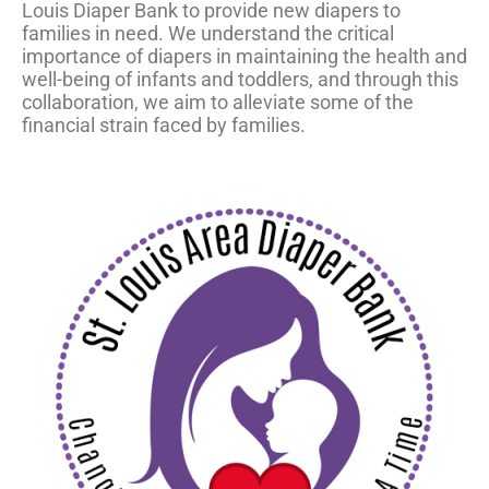
Louis Diaper Bank to provide new diapers to
families in need. We understand the critical
importance of diapers in maintaining the health and
well-being of infants and toddlers, and through this
collaboration, we aim to alleviate some of the
financial strain faced by families.