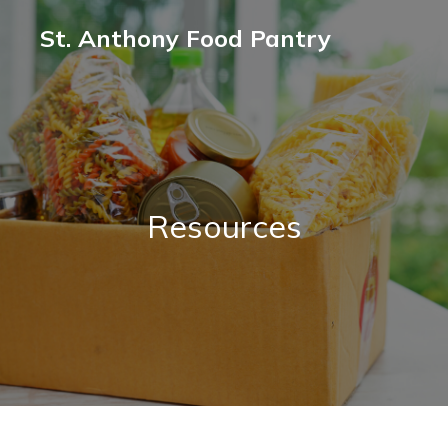
St. Anthony Food Pantry
Resources