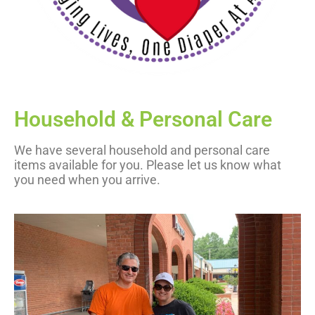
Household & Personal Care
We have several household and personal care
items available for you. Please let us know what
you need when you arrive.