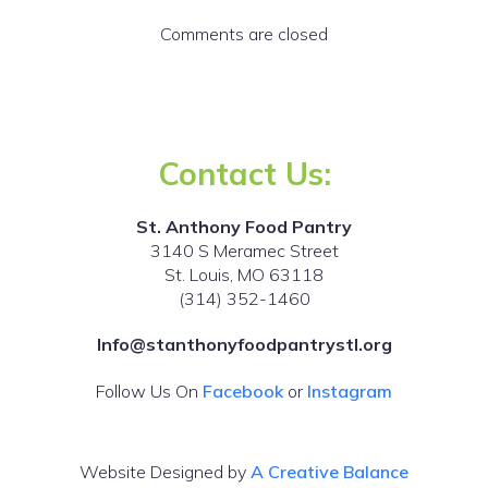
Comments are closed
Contact Us:
St. Anthony Food Pantry
3140 S Meramec Street
St. Louis, MO 63118
(314) 352-1460
Info@stanthonyfoodpantrystl.org
Follow Us On
Facebook
or
Instagram
Website Designed by
A Creative Balance