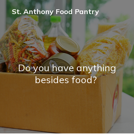
St. Anthony Food Pantry
Do you have anything
besides food?