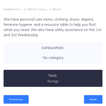
-
-
foodpantry
27 March 2024
7:08 pm
We have personal care items, clothing, shoes, diapers,
feminine hygiene, and a resource table to help you find
what you need. We also have utility assistance on the 1st
and 3rd Wednesday.
CATEGORIES:
No category
TAGS:
No tags
Previous
Next